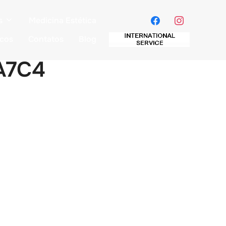
s
Medicina Estética
icos
Contatos
Blog
A7C4