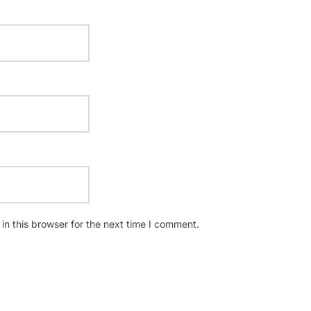
n this browser for the next time I comment.