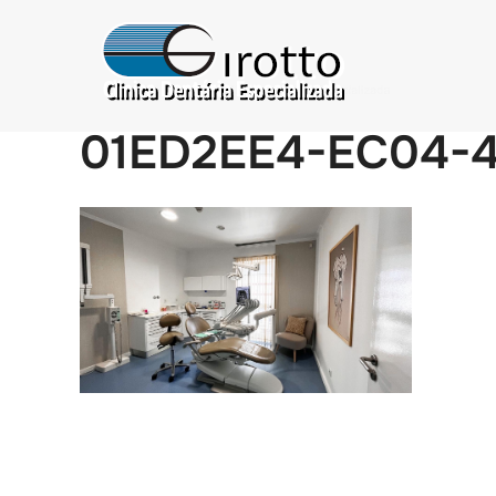
01ED2EE4-EC04-