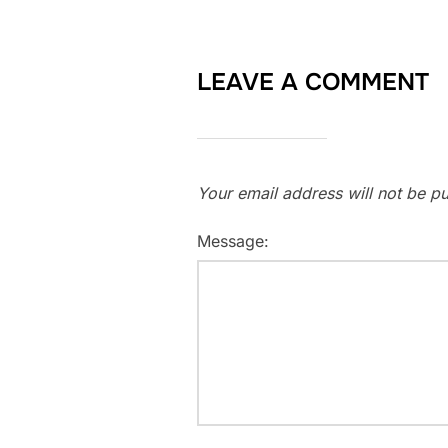
LEAVE A COMMENT
Your email address will not be pu
Message: