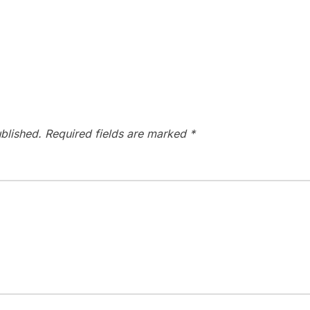
blished.
Required fields are marked
*