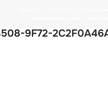
Sobre Nós
O Corpo Clinico
Especialidade
Atendimento Internacional
Casos Clín
4508-9F72-2C2F0A46