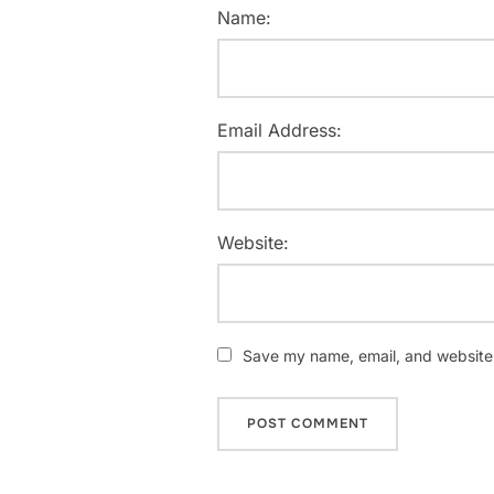
Name:
Email Address:
Website:
Save my name, email, and website i