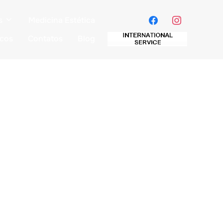
s
Medicina Estética
icos
Contatos
Blog