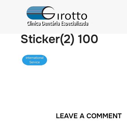
Sticker(2) 100
LEAVE A COMMENT