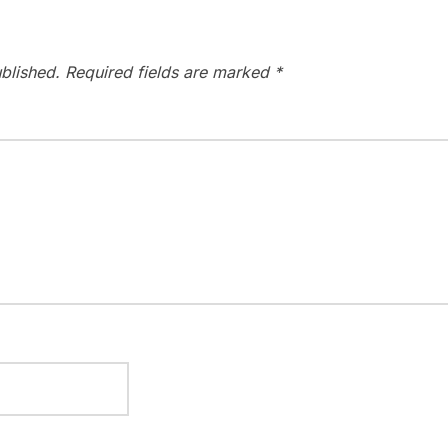
blished.
Required fields are marked
*