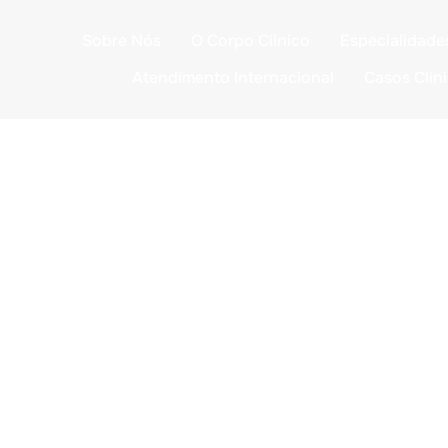
Sobre Nós
O Corpo Clinico
Especialidade
Atendimento Internacional
Casos Clín