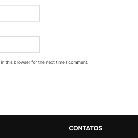
n this browser for the next time I comment.
CONTATOS