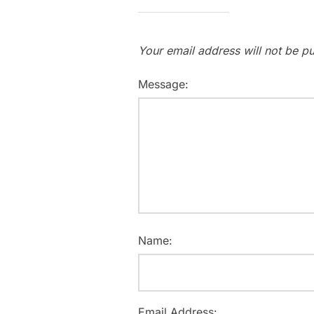
Your email address will not be pu
Message:
Name:
Email Address: