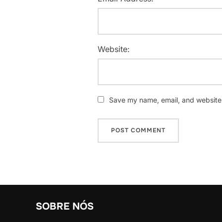
Website:
Save my name, email, and website i
SOBRE NÓS